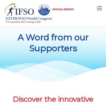
A Word from our
Supporters
Discover the innovative