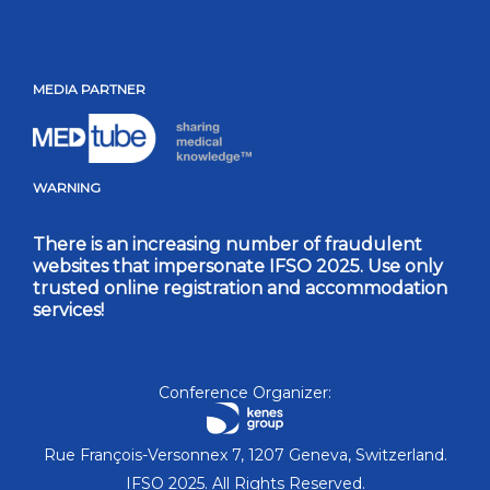
MEDIA PARTNER
WARNING
There is an increasing number of fraudulent
websites that impersonate IFSO 2025. Use only
trusted online registration and accommodation
services!
Conference Organizer:
Rue François-Versonnex 7, 1207 Geneva, Switzerland.
IFSO 2025. All Rights Reserved.