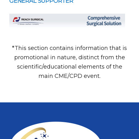
GENERAL SUPPORTER
*This section contains information that is
promotional in nature, distinct from the
scientific/educational elements of the
main CME/CPD event.