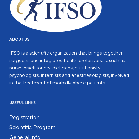
ABOUT US
IFSO is a scientific organization that brings together
surgeons and integrated health professionals, such as
nurse, practitioners, dieticians, nutritionists,
psychologists, internists and anesthesiologists, involved
in the treatment of morbidly obese patients.
USEFUL LINKS
Registration
Scientific Program
General info