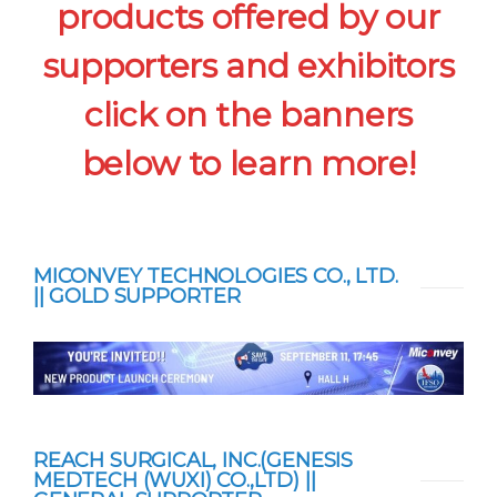
products offered by our
supporters and exhibitors
click on the banners
below to learn more!
MICONVEY TECHNOLOGIES CO., LTD.
|| GOLD SUPPORTER
REACH SURGICAL, INC.(GENESIS
MEDTECH (WUXI) CO.,LTD) ||