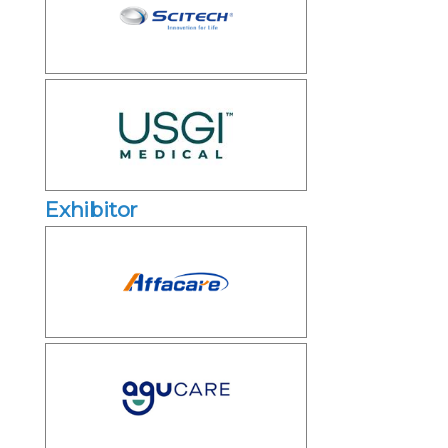
Exhibitor