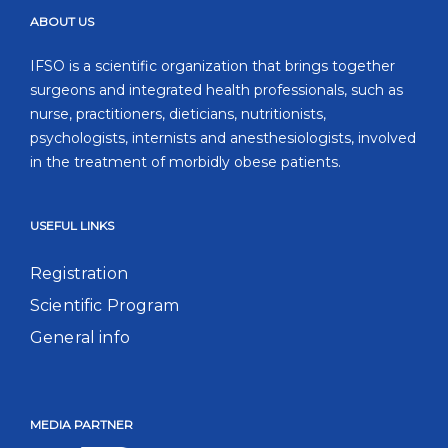
ABOUT US
IFSO is a scientific organization that brings together
surgeons and integrated health professionals, such as
nurse, practitioners, dieticians, nutritionists,
psychologists, internists and anesthesiologists, involved
in the treatment of morbidly obese patients.
USEFUL LINKS
Registration
Scientific Program
General info
MEDIA PARTNER