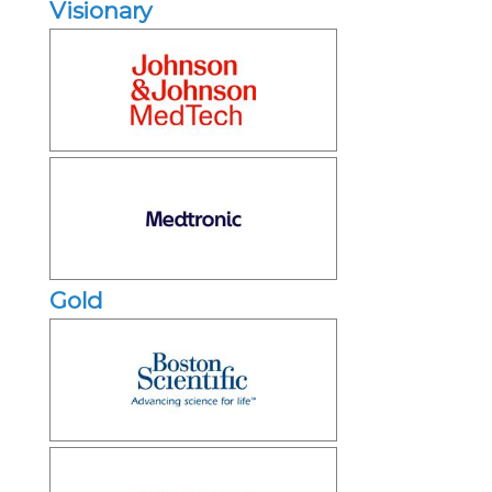
Visionary
Gold