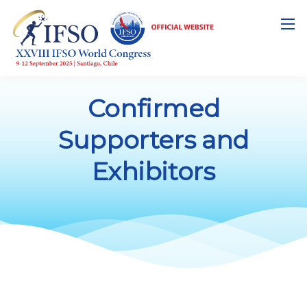
Confirmed
Supporters and
Exhibitors