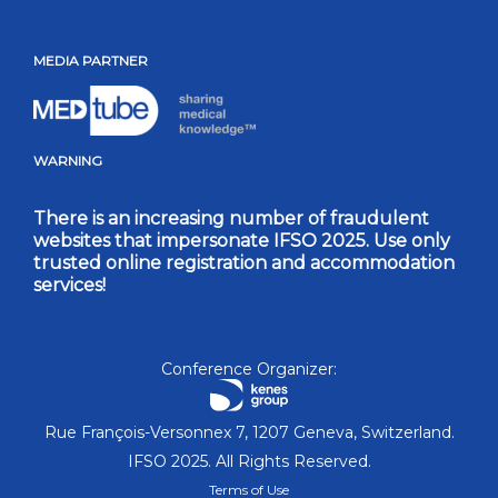
MEDIA PARTNER
WARNING
There is an increasing number of fraudulent
websites that impersonate IFSO 2025. Use only
trusted online registration and accommodation
services!
Conference Organizer:
Rue François-Versonnex 7, 1207 Geneva, Switzerland.
IFSO 2025. All Rights Reserved.
Terms of Use