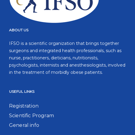
ABOUT US
IFSO is a scientific organization that brings together
surgeons and integrated health professionals, such as
nurse, practitioners, dieticians, nutritionists,
psychologists, internists and anesthesiologists, involved
in the treatment of morbidly obese patients.
USEFUL LINKS
Registration
Scientific Program
General info