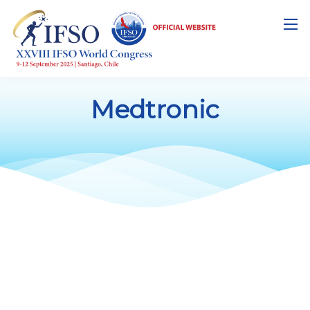
Medtronic