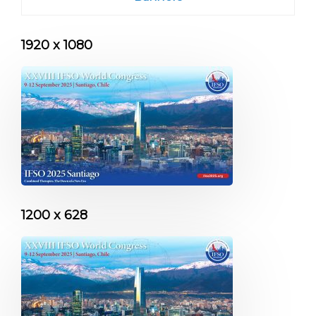
1920 x 1080
1200 x 628