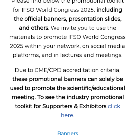
Please find below the promotional toolkit
for IFSO World Congress 2025,
including
the official banners, presentation slides,
and others.
We invite you to use the
materials to promote IFSO World Congress
2025 within your network, on social media
platforms, and in lectures and meetings.
Due to CME/CPD accreditation criteria,
these promotional banners can solely be
used to promote the scientific/educational
meeting. To see the industry promotional
toolkit for Supporters & Exhibitors
click
here
.
Banners