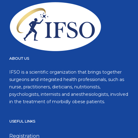
ABOUT US
IFSO is a scientific organization that brings together
surgeons and integrated health professionals, such as
nurse, practitioners, dieticians, nutritionists,
psychologists, internists and anesthesiologists, involved
in the treatment of morbidly obese patients.
USEFUL LINKS
Registration