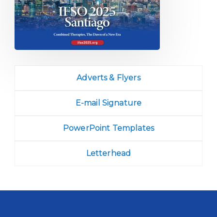
Adverts & Flyers
E-mail Signature
PowerPoint Templates
Letterhead