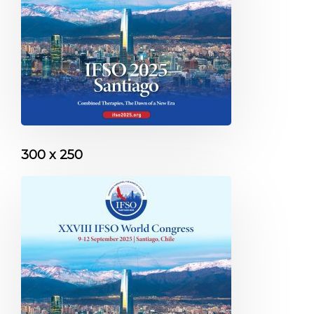
300 x 250