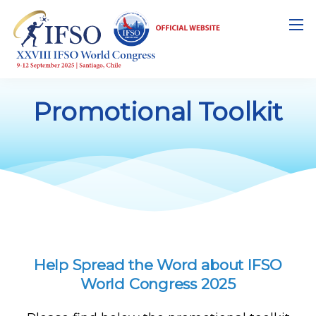
Promotional Toolkit
Help Spread the Word about IFSO
World Congress 2025