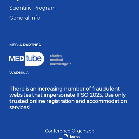
Scientific Program
General info
MEDIA PARTNER
WARNING
There is an increasing number of fraudulent
websites that impersonate IFSO 2025. Use only
trusted online registration and accommodation
services!
Conference Organizer: