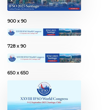
900 x 90
728 x 90
650 x 650