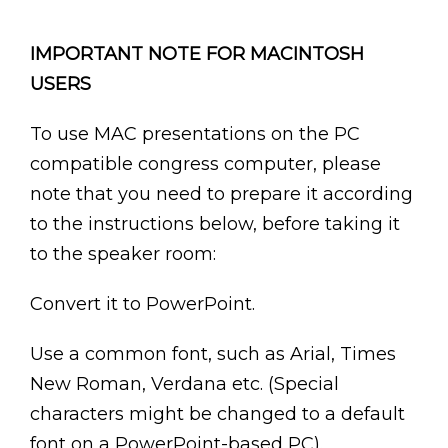
IMPORTANT NOTE FOR MACINTOSH
USERS
To use MAC presentations on the PC
compatible congress computer, please
note that you need to prepare it according
to the instructions below, before taking it
to the speaker room:
Convert it to PowerPoint.
Use a common font, such as Arial, Times
New Roman, Verdana etc. (Special
characters might be changed to a default
font on a PowerPoint-based PC).