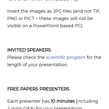
Insert the images as JPG files (and not TIF,
PNG or PICT – these images will not be
visible on a PowerPoint based PC).
INVITED SPEAKERS
Please check the
scientific program
for the
length of your presentation.
FREE PAPERS PRESENTERS
Each presenter has
10 minutes
(including
2 mins Q&A) for your presentation.