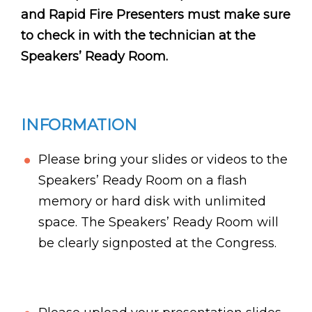
and Rapid Fire Presenters must make sure
to check in with the technician at the
Speakers’ Ready Room.
INFORMATION
Please bring your slides or videos to the
Speakers’ Ready Room on a flash
memory or hard disk with unlimited
space. The Speakers’ Ready Room will
be clearly signposted at the Congress.