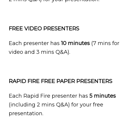
FREE VIDEO PRESENTERS
Each presenter has
10 minutes
(7 mins for
video and 3 mins Q&A).
RAPID FIRE FREE PAPER PRESENTERS
Each Rapid Fire presenter has
5 minutes
(including 2 mins Q&A) for your free
presentation.