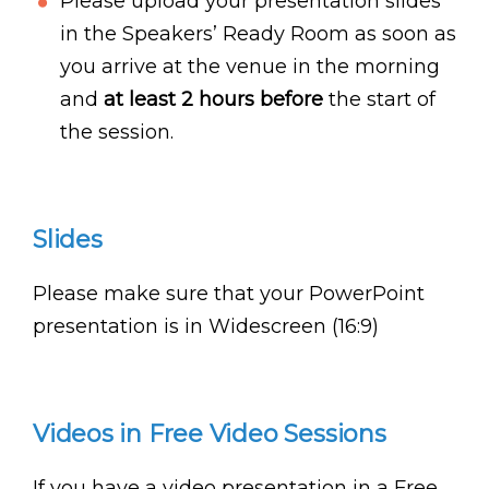
Please upload your presentation slides
in the Speakers’ Ready Room as soon as
you arrive at the venue in the morning
and
at least 2 hours before
the start of
the session.
Slides
Please make sure that your PowerPoint
presentation is in Widescreen (16:9)
Videos in Free Video Sessions
If you have a video presentation in a Free