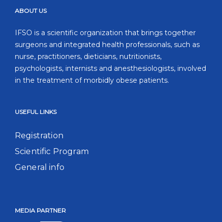
ABOUT US
IFSO is a scientific organization that brings together
surgeons and integrated health professionals, such as
nurse, practitioners, dieticians, nutritionists,
psychologists, internists and anesthesiologists, involved
in the treatment of morbidly obese patients.
USEFUL LINKS
Registration
Scientific Program
General info
MEDIA PARTNER