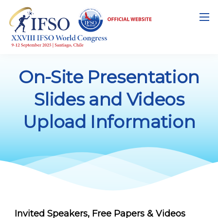
On-Site Presentation
Slides and Videos
Upload Information
Invited Speakers, Free Papers & Videos