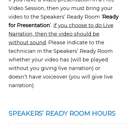
Video Session, then you must bring your
video to the Speakers’ Ready Room ‘
Ready
for Presentation
’.
If you choose to do Live
Narration, then the video should be
without sound
. Please indicate to the
technician in the Speakers’ Ready Room
whether your video has (will be played
without you giving live narration) or
doesn’t have voiceover (you will give live
narration).
SPEAKERS’ READY ROOM HOURS