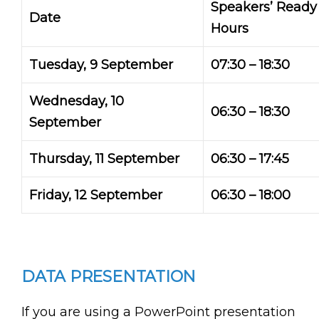
Speakers’ Read
Date
Hours
Tuesday, 9 September
07:30 – 18:30
Wednesday, 10
06:30 – 18:30
September
Thursday, 11 September
06:30 – 17:45
Friday, 12 September
06:30 – 18:00
DATA PRESENTATION
If you are using a PowerPoint presentation