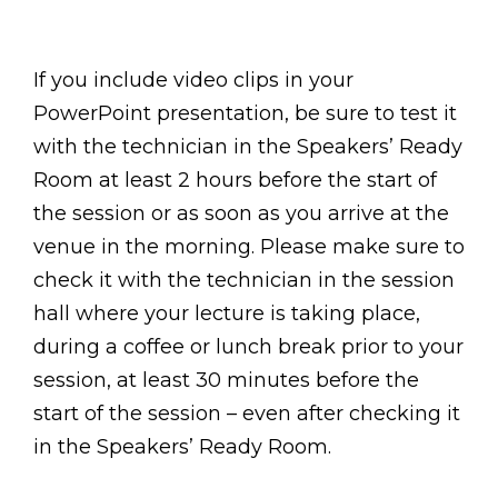
If you include video clips in your
PowerPoint presentation, be sure to test it
with the technician in the Speakers’ Ready
Room at least 2 hours before the start of
the session or as soon as you arrive at the
venue in the morning. Please make sure to
check it with the technician in the session
hall where your lecture is taking place,
during a coffee or lunch break prior to your
session, at least 30 minutes before the
start of the session – even after checking it
in the Speakers’ Ready Room.