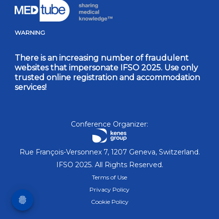
WARNING
There is an increasing number of fraudulent
websites that impersonate IFSO 2025. Use only
trusted online registration and accommodation
services!
Conference Organizer:
Rue François-Versonnex 7, 1207 Geneva, Switzerland.
IFSO 2025. All Rights Reserved.
Terms of Use
Privacy Policy
Cookie Policy