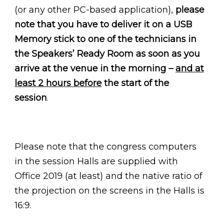
(or any other PC-based application),
please
note that you have to deliver it on a USB
Memory stick to one of the technicians in
the Speakers’ Ready Room as soon as you
arrive at the venue in the morning –
and at
least 2 hours before
the start of the
session
.
Please note that the congress computers
in the session Halls are supplied with
Office 2019 (at least) and the native ratio of
the projection on the screens in the Halls is
16:9.