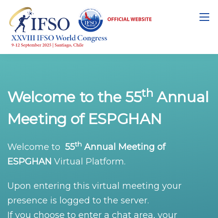
th
Welcome to the 55
Annual
Meeting of ESPGHAN
th
Welcome to
55
Annual Meeting of
ESPGHAN
Virtual Platform.
Upon entering this virtual meeting your
presence is logged to the server.
If you choose to enter a chat area, your