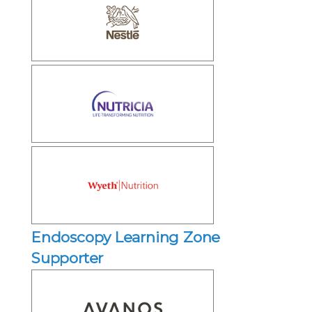
Endoscopy Learning Zone
Supporter