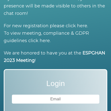
presence will be made visible to others in the
chat room!
For new registration please
click here
.
To view meeting, compliance & GDPR
guidelines
click here
.
We are honored to have you at the
ESPGHAN
2023 Meeting
!
Login