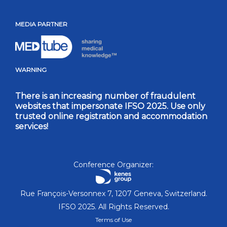
MEDIA PARTNER
WARNING
There is an increasing number of fraudulent
websites that impersonate IFSO 2025. Use only
trusted online registration and accommodation
services!
Conference Organizer:
Rue François-Versonnex 7, 1207 Geneva, Switzerland.
IFSO 2025. All Rights Reserved.
Terms of Use