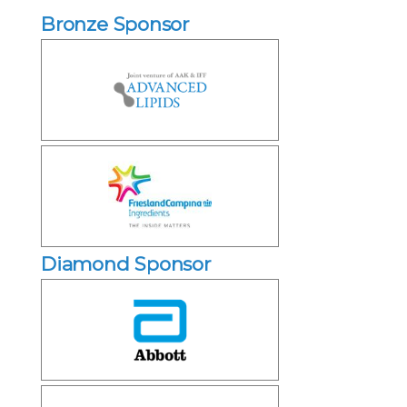
Bronze Sponsor
Diamond Sponsor