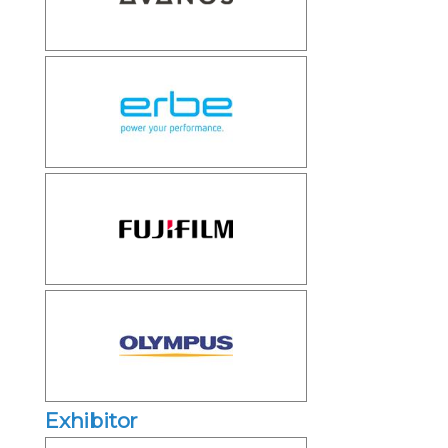
Exhibitor