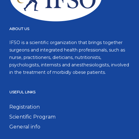
ABOUT US
IFSO is a scientific organization that brings together
surgeons and integrated health professionals, such as
nurse, practitioners, dieticians, nutritionists,
psychologists, internists and anesthesiologists, involved
in the treatment of morbidly obese patients.
USEFUL LINKS
Registration
Scientific Program
General info