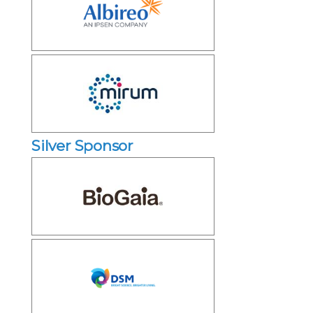
Silver Sponsor