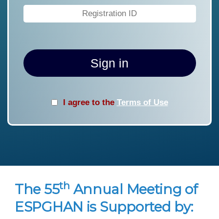
Sign in
I agree to the
Terms of Use
th
The 55
Annual Meeting of
ESPGHAN is Supported by: