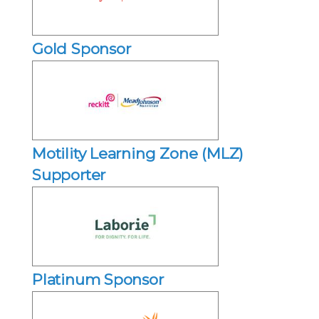
Gold Sponsor
Motility Learning Zone (MLZ)
Supporter
Platinum Sponsor